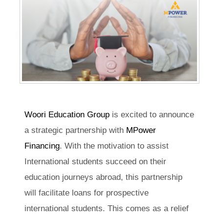
Woori Education Group
is excited to announce
a strategic partnership with
MPower
Financing
. With the motivation to assist
International students succeed on their
education journeys abroad, this partnership
will facilitate loans for prospective
international students. This comes as a relief