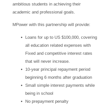
ambitious students in achieving their
academic and professional goals.
MPower with this partnership will provide:
Loans for up to US $100,000, covering
all education related expenses with
Fixed and competitive interest rates
that will never increase.
10-year principal repayment period
beginning 6 months after graduation
Small simple interest payments while
being in school
No prepayment penalty