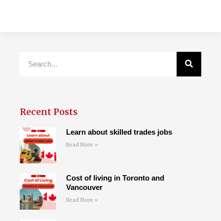
Recent Posts
Learn about skilled trades jobs
Read More »
Cost of living in Toronto and
Vancouver
Read More »