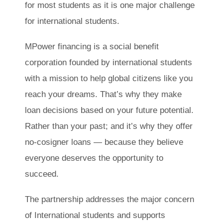
for most students as it is one major challenge
for international students.
MPower financing is a social benefit
corporation founded by international students
with a mission to help global citizens like you
reach your dreams. That’s why they make
loan decisions based on your future potential.
Rather than your past; and it’s why they offer
no-cosigner loans — because they believe
everyone deserves the opportunity to
succeed.
The partnership addresses the major concern
of International students and supports