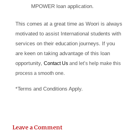
MPOWER loan application.
This comes at a great time as Woori is always
motivated to assist International students with
services on their education journeys. If you
are keen on taking advantage of this loan
opportunity,
Contact Us
and let’s help make this
process a smooth one.
*Terms and Conditions Apply.
Leave a Comment