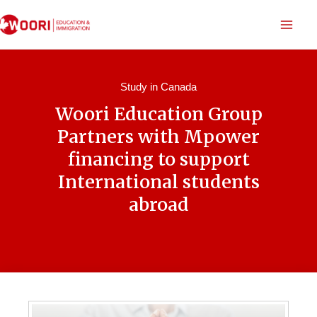
Study in Canada
Woori Education Group
Partners with Mpower
financing to support
International students
abroad