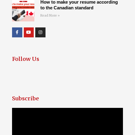
How to make your resume according
to the Canadian standard
Read More »
Follow Us
Subscribe