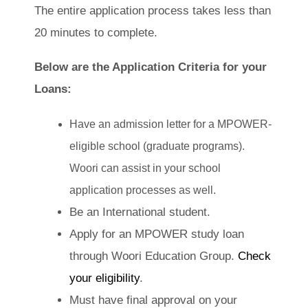
The entire application process takes less than
20 minutes to complete.
Below are the Application Criteria for your
Loans:
Have an admission letter for a MPOWER-
eligible school (graduate programs).
Woori can assist in your school
application processes as well.
Be an International student.
Apply for an MPOWER study loan
through Woori Education Group.
Check
your eligibility
.
Must have final approval on your