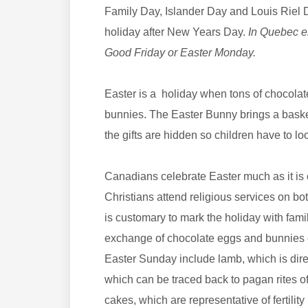
Family Day, Islander Day and Louis Riel Da
holiday after New Years Day.
In Quebec em
Good Friday or Easter Monday.
Easter is a holiday when tons of chocolate
bunnies. The Easter Bunny brings a basket
the gifts are hidden so children have to lo
Canadians celebrate Easter much as it is 
Christians attend religious services on b
is customary to mark the holiday with fami
exchange of chocolate eggs and bunnies o
Easter Sunday include lamb, which is dire
which can be traced back to pagan rites of
cakes, which are representative of fertili