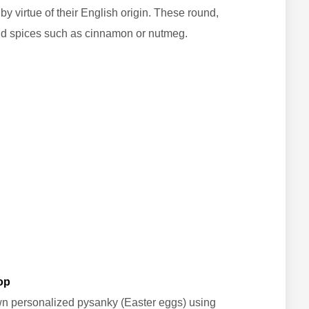
by virtue of their English origin. These round,
nd spices such as cinnamon or nutmeg.
op
own personalized pysanky (Easter eggs) using