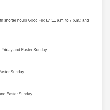
h shorter hours Good Friday (11 a.m. to 7 p.m.) and
d Friday and Easter Sunday.
Easter Sunday.
and Easter Sunday.