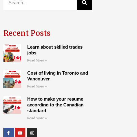
Recent Posts
Learn about skilled trades
jobs
Read More »
Cost of living in Toronto and
Vancouver
Read More »
How to make your resume
according to the Canadian
standard
Read More »