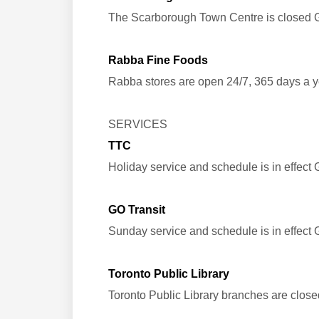
The Scarborough Town Centre is closed 
Rabba Fine Foods
Rabba stores are open 24/7, 365 days a y
SERVICES
TTC
Holiday service and schedule is in effect
GO Transit
Sunday service and schedule is in effect
Toronto Public Library
Toronto Public Library branches are clo