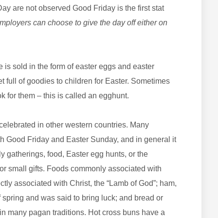
y are not observed Good Friday is the first stat
ployers can choose to give the day off either on
 is sold in the form of easter eggs and easter
 full of goodies to children for Easter. Sometimes
ok for them – this is called an egghunt.
celebrated in other western countries. Many
oth Good Friday and Easter Sunday, and in general it
ly gatherings, food, Easter egg hunts, or the
r small gifts. Foods commonly associated with
ctly associated with Christ, the “Lamb of God”; ham,
 spring and was said to bring luck; and bread or
ty in many pagan traditions. Hot cross buns have a