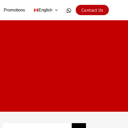
Contact Us
Promotions
English