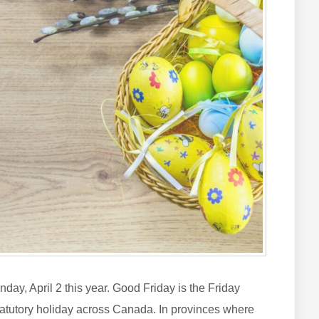
ay, April 2 this year. Good Friday is the Friday
statutory holiday across Canada. In provinces where