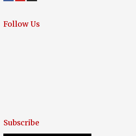
Follow Us
Subscribe