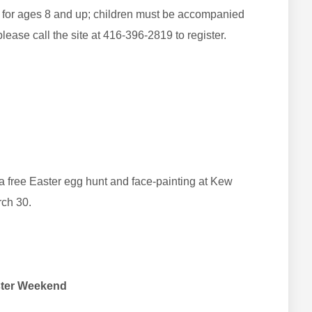
le for ages 8 and up; children must be accompanied
please call the site at 416-396-2819 to register.
a free Easter egg hunt and face-painting at Kew
rch 30.
aster Weekend