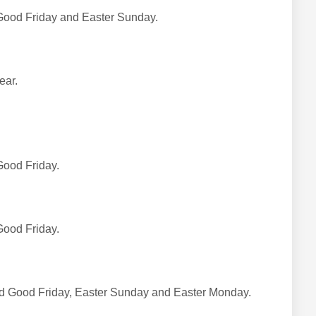
Good Friday and Easter Sunday.
ear.
 Good Friday.
 Good Friday.
sed Good Friday, Easter Sunday and Easter Monday.