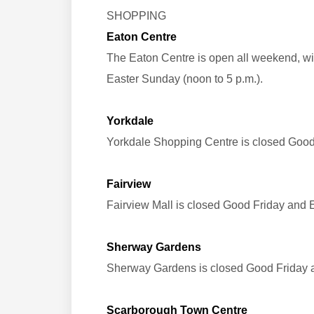
SHOPPING
Eaton Centre
The Eaton Centre is open all weekend, wit
Easter Sunday (noon to 5 p.m.).
Yorkdale
Yorkdale Shopping Centre is closed Goo
Fairview
Fairview Mall is closed Good Friday and 
Sherway Gardens
Sherway Gardens is closed Good Friday 
Scarborough Town Centre