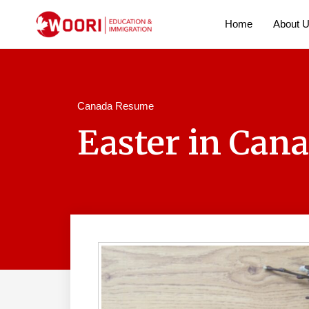
Home
About 
Canada Resume
Easter in Cana