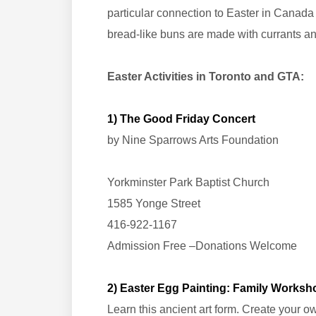
particular connection to Easter in Canada 
bread-like buns are made with currants a
Easter Activities in Toronto and GTA:
1) The Good Friday Concert
by Nine Sparrows Arts Foundation
Yorkminster Park Baptist Church
1585 Yonge Street
416-922-1167
Admission Free –Donations Welcome
2) Easter Egg Painting: Family Worksh
Learn this ancient art form. Create your 