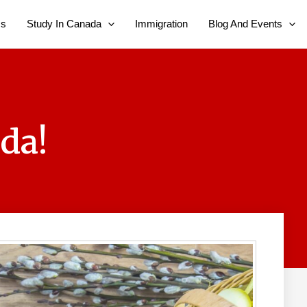
Us
Study In Canada
Immigration
Blog And Events
da!