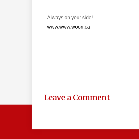
Always on your side!
www.www.woori.ca
Leave a Comment