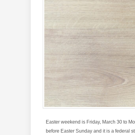
Easter weekend is Friday, March 30 to Mond
before Easter Sunday and it is a federal 