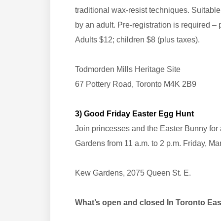
traditional wax-resist techniques. Suitab
by an adult. Pre-registration is required – 
Adults $12; children $8 (plus taxes).
Todmorden Mills Heritage Site
67 Pottery Road, Toronto M4K 2B9
3) Good Friday Easter Egg Hunt
Join princesses and the Easter Bunny for 
Gardens from 11 a.m. to 2 p.m. Friday, Ma
Kew Gardens, 2075 Queen St. E.
What’s open and closed In Toronto E